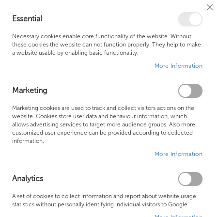
Cl
Essential
Co
My Ca
Se
Ba
0
Necessary cookies enable core functionality of the website. Without
these cookies the website can not function properly. They help to make
a website usable by enabling basic functionality.
Free Shipping Above £500*
Customer Support
More Information
Best Price Guaranteed
Fast Shipping
Marketing
Skip
Marketing cookies are used to track and collect visitors actions on the
to
website. Cookies store user data and behaviour information, which
allows advertising services to target more audience groups. Also more
the
customized user experience can be provided according to collected
end
information.
of
More Information
the
images
gallery
Analytics
A set of cookies to collect information and report about website usage
statistics without personally identifying individual visitors to Google.