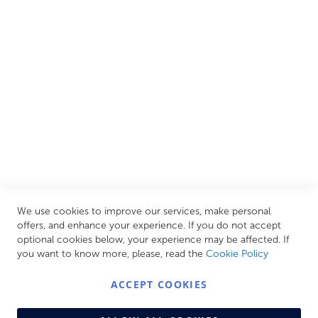
European brands. This wide selection allows us to cater to
all needs, helping you achieve our ultimate goal: creating
your personal escape within your own home.
CUSTOMER SERVICES
INFORMATION PAGES
STORE LINKS
MY ACCOUNT
We use cookies to improve our services, make personal
Call Us Today
0208 570 1233
offers, and enhance your experience. If you do not accept
optional cookies below, your experience may be affected. If
MONDAY - FRIDAY: 9AM - 5:00PM,
SATURDAY:
you want to know more, please, read the
Cookie Policy
9AM - 12:00PM,
SUNDAY: CLOSED
ACCEPT COOKIES