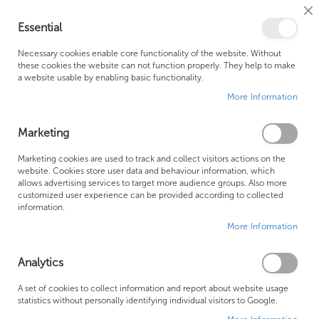
Cl
Essential
Co
My Ca
Se
Ba
0
Necessary cookies enable core functionality of the website. Without
these cookies the website can not function properly. They help to make
a website usable by enabling basic functionality.
Free Shipping Above £500*
Customer Support
More Information
Best Price Guaranteed
Fast Shipping
Marketing
Skip
Marketing cookies are used to track and collect visitors actions on the
to
website. Cookies store user data and behaviour information, which
allows advertising services to target more audience groups. Also more
the
customized user experience can be provided according to collected
end
information.
of
More Information
the
images
gallery
Analytics
A set of cookies to collect information and report about website usage
statistics without personally identifying individual visitors to Google.