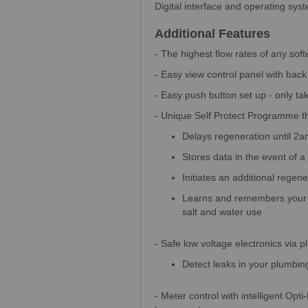
Digital interface and operating sys
Additional Features
- The highest flow rates of any soft
- Easy view control panel with back 
- Easy push button set up - only t
- Unique Self Protect Programme th
Delays regeneration until 2
Stores data in the event of a
Initiates an additional regen
Learns and remembers your w
salt and water use
- Safe low voltage electronics via p
Detect leaks in your plumbi
- Meter control with intelligent Opt