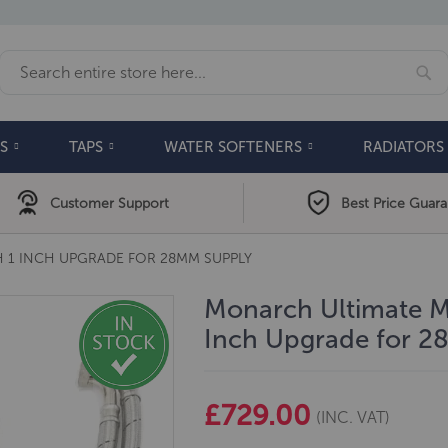
Se
Search
S
TAPS
WATER SOFTENERS
RADIATORS
Customer Support
Best Price Guar
 1 INCH UPGRADE FOR 28MM SUPPLY
Monarch Ultimate Mi
Inch Upgrade for 
£729.00
(INC. VAT)