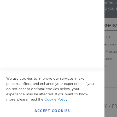
We are proud to offer an extensive range of both afforda
helping you 
CUSTOMER SERVICES
INFORMATIO
Contact Us
About Us
Opening Times
Our Services
Delivery Information
Water Pressu
Guarantee and Returns
Brochures
Feedback
Brands
Retrieve Basket
We use cookies to improve our services, make
personal offers, and enhance your experience. If you
do not accept optional cookies below, your
experience may be affected. If you want to know
more, please, read the
Cookie Policy
MONDAY - FR
ACCEPT COOKIES