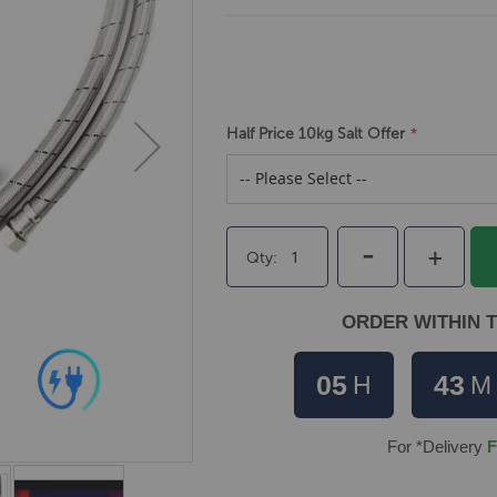
Half Price 10kg Salt Offer
-
+
Qty
ORDER WITHIN T
05
43
H
M
For *Delivery
F