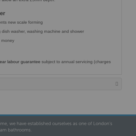
er
ents new scale forming
ing dish washer, washing machine and shower
ou money
Year labour guarantee
subject to annual servicing (charges
 time, we have established ourselves as one of London’s
dream bathrooms.