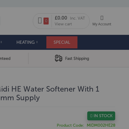
My Cart
£0.00
Inc. VAT
arch
0
View cart
My Account
HEATING
SPECIAL
anteed
Fast Shipping
di HE Water Softener With 1
28mm Supply
IN STOCK
Product Code
MIDM002HE28