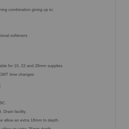
nning combination giving up to:
ional softeners
table for 15, 22 and 28mm supplies
d GMT time changes
:
49C.
. Drain facility.
se allow an extra 18mm to depth.
 allow an extra 25mm depth.