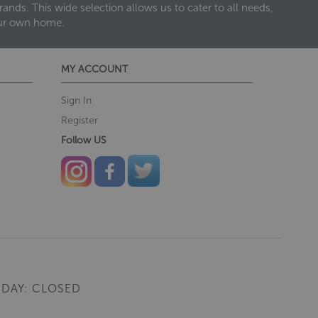
nds. This wide selection allows us to cater to all needs,
our own home.
MY ACCOUNT
Sign In
Register
Follow US
DAY: CLOSED