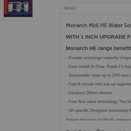
Details
Monarch Midi HE Water So
WITH 1 INCH UPGRADE 
Monarch HE range benefit
- Greater exchange capacity Unique
- Easy install Hi-Flow, Rapid-Fit b
- Sustainable Uses up to 24% less
- Fast 8 minute mini top up regene
- Compact 28mm shorter
- Free flow valve technology The hi
- UK specific Designed exclusively
All figures relate to the new Midi HE, compared
®