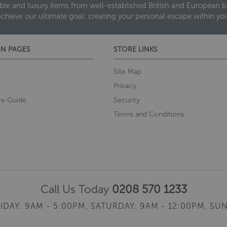
ble and luxury items from well-established British and European bra
achieve our ultimate goal: creating your personal escape within y
N PAGES
STORE LINKS
Site Map
Privacy
re Guide
Security
Terms and Conditions
Call Us Today
0208 570 1233
IDAY: 9AM - 5:00PM,
SATURDAY: 9AM - 12:00PM,
SUN