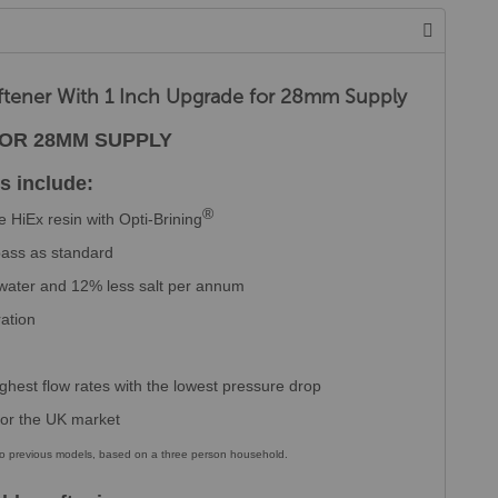
ftener With 1 Inch Upgrade for 28mm Supply
FOR 28MM SUPPLY
s include:
®
 HiEx resin with Opti-Brining
ypass as standard
 water and 12% less salt per annum
ration
ghest flow rates with the lowest pressure drop
 for the UK market
 to previous models, based on a three person household.