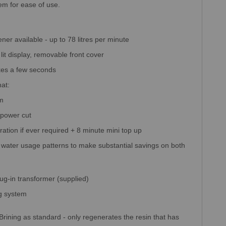
tem for ease of use.
ener available - up to 78 litres per minute
lit display, removable front cover
akes a few seconds
at:
am
 power cut
eration if ever required + 8 minute mini top up
ater usage patterns to make substantial savings on both
lug-in transformer (supplied)
ng system
i-Brining as standard - only regenerates the resin that has