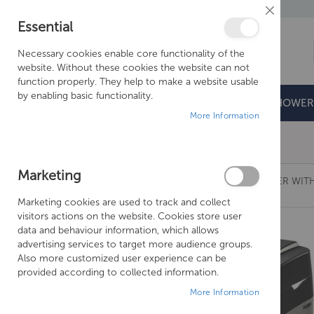
Close
Essential
Cookie
Bar
Necessary cookies enable core functionality of the
website. Without these cookies the website can not
function properly. They help to make a website usable
by enabling basic functionality.
BATHROOMS
DOORS & TRAYS
SHOWER
More Information
Free Shipping Above £500*
Marketing
MONARCH ULTIMATE MIDI HE WATER SOFTENER WITH
Marketing cookies are used to track and collect
Skip
visitors actions on the website. Cookies store user
to
data and behaviour information, which allows
the
advertising services to target more audience groups.
end
Also more customized user experience can be
of
provided according to collected information.
the
More Information
images
gallery