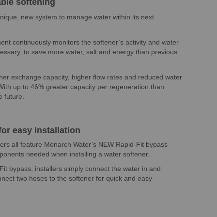
able softening
nique, new system to manage water within its next
nt continuously monitors the softener’s activity and water
ssary, to save more water, salt and energy than previous
gher exchange capacity, higher flow rates and reduced water
ith up to 46% greater capacity per regeneration than
e future.
or easy installation
ers all feature Monarch Water’s NEW Rapid-Fit bypass
onents needed when installing a water softener.
 bypass, installers simply connect the water in and
nnect two hoses to the softener for quick and easy