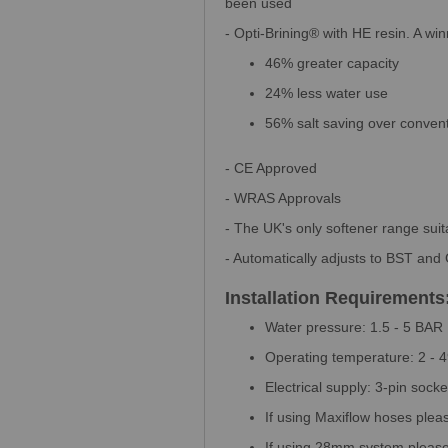
been used
- Opti-Brining® with HE resin. A wi
46% greater capacity
24% less water use
56% salt saving over convent
- CE Approved
- WRAS Approvals
- The UK's only softener range sui
- Automatically adjusts to BST an
Installation Requirements
Water pressure: 1.5 - 5 BAR
Operating temperature: 2 - 
Electrical supply: 3-pin socket
If using Maxiflow hoses plea
If using 28mm system please