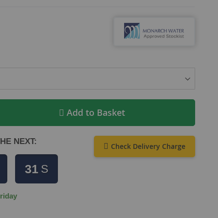
Add to Basket
HE NEXT:
Check Delivery Charge
30
S
riday