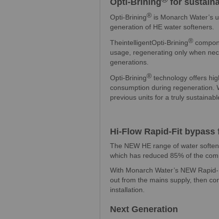
Opti-Brining
for sustain
®
Opti-Brining
is Monarch Water’s u
generation of HE water softeners.
®
TheintelligentOpti-Brining
compone
usage, regenerating only when nece
generations.
®
Opti-Brining
technology offers hi
consumption during regeneration. W
previous units for a truly sustainabl
Hi-Flow Rapid-Fit bypass f
The NEW HE range of water soften
which has reduced 85% of the comp
With Monarch Water’s NEW Rapid-Fit
out from the mains supply, then co
installation.
Next Generation