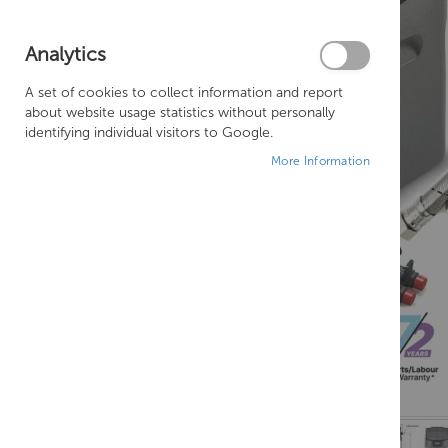
Analytics
A set of cookies to collect information and report
about website usage statistics without personally
identifying individual visitors to Google.
More Information