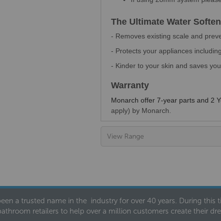
The Ultimate Water Soften
- Removes existing scale and prev
- Protects your appliances includ
- Kinder to your skin and saves y
Warranty
Monarch offer 7-year parts and 2 
apply) by Monarch.
View Range
een a trusted name in the industry for over 40 years. During this
bathroom retailers to help over a million customers create their 