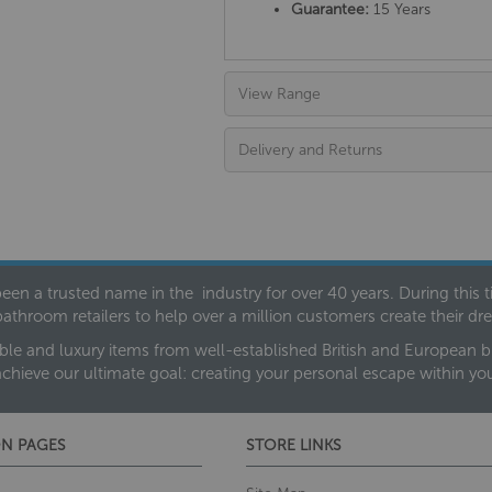
Guarantee:
15 Years
View Range
Delivery and Returns
een a trusted name in the industry for over 40 years. During this
bathroom retailers to help over a million customers create their 
ble and luxury items from well-established British and European bra
achieve our ultimate goal: creating your personal escape within y
N PAGES
STORE LINKS