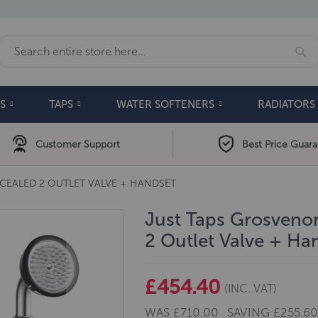
Se
Search
S
TAPS
WATER SOFTENERS
RADIATORS
Customer Support
Best Price Guar
EALED 2 OUTLET VALVE + HANDSET
Just Taps Grosveno
2 Outlet Valve + Ha
£454.40
(INC. VAT)
WAS
£710.00
SAVING
£255.6