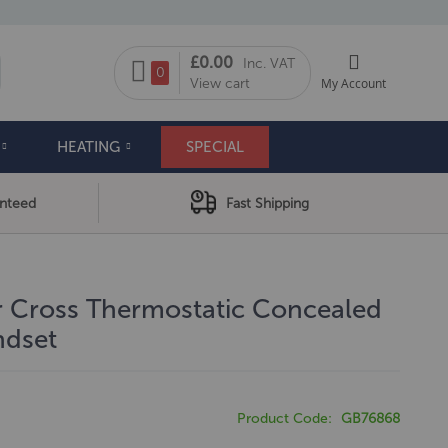
My Cart
£0.00
Inc. VAT
arch
0
View cart
My Account
HEATING
SPECIAL
anteed
Fast Shipping
r Cross Thermostatic Concealed
ndset
Product Code
GB76868
0