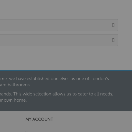
 time, we have established ourselves as one of London’s
dream bathrooms.
nds. This wide selection allows us to cater to all needs,
our own home.
MY ACCOUNT