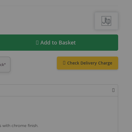
Add to Basket
Check Delivery Charge
ock*
s with chrome finish.