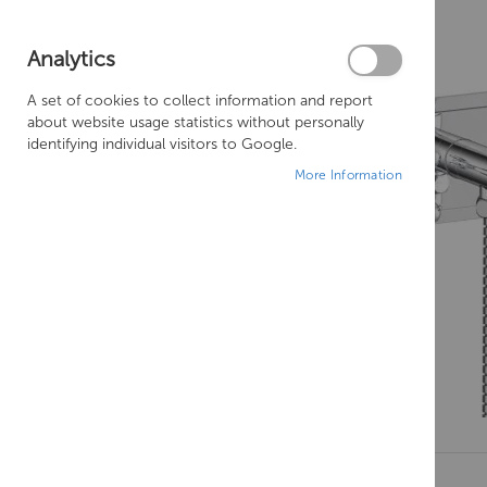
Analytics
A set of cookies to collect information and report
about website usage statistics without personally
identifying individual visitors to Google.
More Information