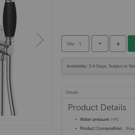
-
+
Qty
Availability: 3-4 Days, Subject to St
Details
Product Details
Water pressure:
HP1
Product Composition:
: Bras