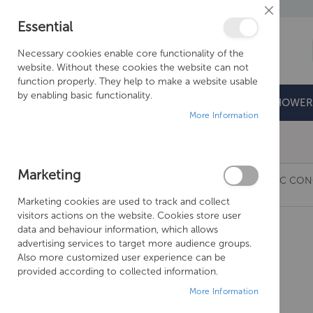
Close
Essential
Cookie
Bar
Necessary cookies enable core functionality of the
website. Without these cookies the website can not
function properly. They help to make a website usable
by enabling basic functionality.
BATHROOMS
DOORS & TRAYS
SHOWER
More Information
Free Shipping Above £500*
Marketing
JUST TAPS GROSVENOR CROSS THERMOSTATIC CONC
Marketing cookies are used to track and collect
Skip
visitors actions on the website. Cookies store user
to
data and behaviour information, which allows
the
advertising services to target more audience groups.
end
Also more customized user experience can be
of
provided according to collected information.
the
More Information
images
gallery