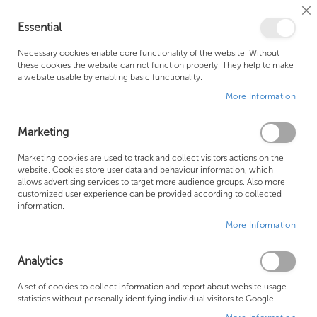
Cl
Essential
Co
My Ca
Se
Ba
0
Necessary cookies enable core functionality of the website. Without
these cookies the website can not function properly. They help to make
a website usable by enabling basic functionality.
Free Shipping Above £500*
Customer Support
More Information
Best Price Guaranteed
Fast Shipping
Marketing
Skip
Marketing cookies are used to track and collect visitors actions on the
to
website. Cookies store user data and behaviour information, which
allows advertising services to target more audience groups. Also more
the
customized user experience can be provided according to collected
end
information.
of
More Information
the
images
gallery
Analytics
A set of cookies to collect information and report about website usage
statistics without personally identifying individual visitors to Google.