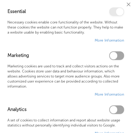
Cl
Essential
Co
My Ca
Se
Ba
0
Necessary cookies enable core functionality of the website. Without
these cookies the website can not function properly. They help to make
a website usable by enabling basic functionality.
Free Shipping Above £500*
Customer Support
More Information
Best Price Guaranteed
Fast Shipping
Marketing
Skip
Marketing cookies are used to track and collect visitors actions on the
to
website. Cookies store user data and behaviour information, which
allows advertising services to target more audience groups. Also more
the
customized user experience can be provided according to collected
end
information.
of
More Information
the
images
gallery
Analytics
A set of cookies to collect information and report about website usage
statistics without personally identifying individual visitors to Google.