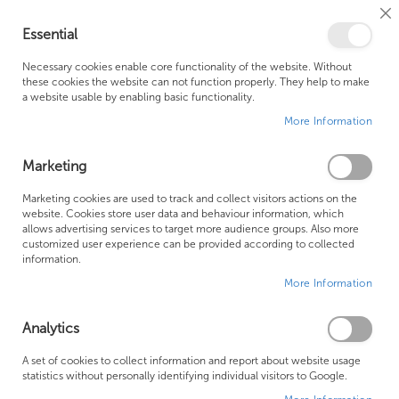
Cl
Essential
Co
My Ca
Se
Ba
0
Necessary cookies enable core functionality of the website. Without
these cookies the website can not function properly. They help to make
a website usable by enabling basic functionality.
Free Shipping Above £500*
Customer Support
More Information
Best Price Guaranteed
Fast Shipping
Marketing
Se
Marketing cookies are used to track and collect visitors actions on the
SHOP BY
Sort By
website. Cookies store user data and behaviour information, which
De
allows advertising services to target more audience groups. Also more
Di
Great Water water softener
customized user experience can be provided according to collected
information.
More Information
Analytics
A set of cookies to collect information and report about website usage
statistics without personally identifying individual visitors to Google.