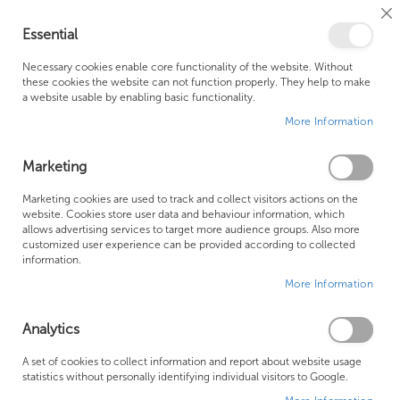
Cl
Essential
Co
My Ca
Se
Ba
0
Necessary cookies enable core functionality of the website. Without
these cookies the website can not function properly. They help to make
a website usable by enabling basic functionality.
Free Shipping Above £500*
Customer Support
More Information
Best Price Guaranteed
Fast Shipping
Marketing
Marketing cookies are used to track and collect visitors actions on the
website. Cookies store user data and behaviour information, which
allows advertising services to target more audience groups. Also more
LAUFEN BATHROOM SUITES
customized user experience can be provided according to collected
information.
More Information
Analytics
A set of cookies to collect information and report about website usage
statistics without personally identifying individual visitors to Google.