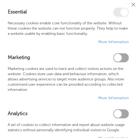
Cl
Essential
Co
My Ca
Se
Ba
0
Necessary cookies enable core functionality of the website. Without
these cookies the website can not function properly. They help to make
a website usable by enabling basic functionality.
Free Shipping Above £500*
Customer Support
More Information
Best Price Guaranteed
Fast Shipping
Marketing
Marketing cookies are used to track and collect visitors actions on the
website. Cookies store user data and behaviour information, which
allows advertising services to target more audience groups. Also more
Water Underfloor Heating
customized user experience can be provided according to collected
information.
More Information
Analytics
A set of cookies to collect information and report about website usage
statistics without personally identifying individual visitors to Google.