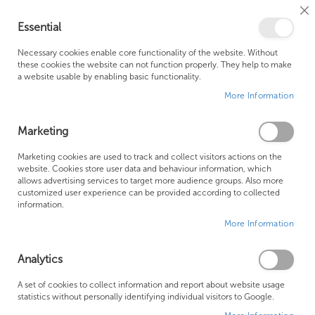
Cl
Essential
Co
My Ca
Se
Ba
0
Necessary cookies enable core functionality of the website. Without
these cookies the website can not function properly. They help to make
a website usable by enabling basic functionality.
Free Shipping Above £500*
Customer Support
More Information
Best Price Guaranteed
Fast Shipping
Marketing
Marketing cookies are used to track and collect visitors actions on the
website. Cookies store user data and behaviour information, which
allows advertising services to target more audience groups. Also more
LAUFEN ALESSI ONE FURNITURE
customized user experience can be provided according to collected
information.
More Information
We can't find products matching the selection.
Analytics
Founded in 1978, Centralheat Limited (Bathstyle) has been a
A set of cookies to collect information and report about website usage
statistics without personally identifying individual visitors to Google.
trusted name in the industry for over 40 years. During this