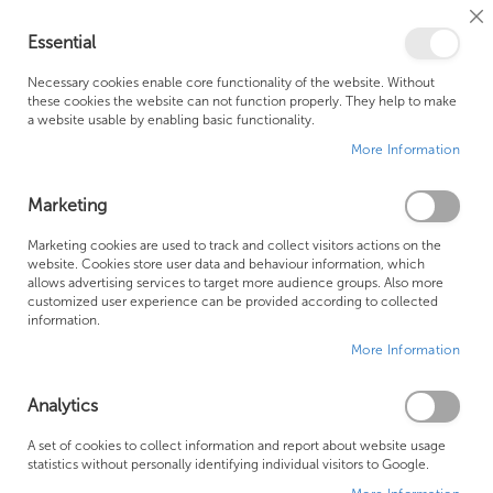
Cl
Essential
Co
My Ca
Se
Ba
0
Necessary cookies enable core functionality of the website. Without
these cookies the website can not function properly. They help to make
a website usable by enabling basic functionality.
Free Shipping Above £500*
Customer Support
More Information
Best Price Guaranteed
Fast Shipping
Marketing
Marketing cookies are used to track and collect visitors actions on the
website. Cookies store user data and behaviour information, which
allows advertising services to target more audience groups. Also more
Novellini
customized user experience can be provided according to collected
information.
More Information
Analytics
A set of cookies to collect information and report about website usage
statistics without personally identifying individual visitors to Google.