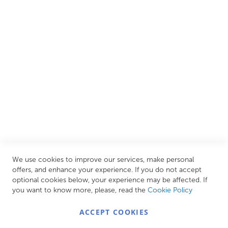
and luxury items from well-established British and
European brands. This wide selection allows us to cater to
all needs, helping you achieve our ultimate goal: creating
your personal escape within your own home.
CUSTOMER SERVICES
INFORMATION PAGES
STORE LINKS
MY ACCOUNT
We use cookies to improve our services, make personal
Call Us Today
0208 570 1233
offers, and enhance your experience. If you do not accept
optional cookies below, your experience may be affected. If
MONDAY - FRIDAY: 9AM - 5:00PM,
SATURDAY:
you want to know more, please, read the
Cookie Policy
9AM - 12:00PM,
SUNDAY: CLOSED
ACCEPT COOKIES