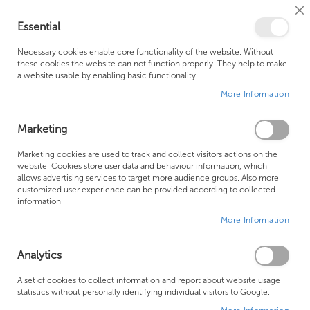
Cl
Essential
Co
My Ca
Se
Ba
0
Necessary cookies enable core functionality of the website. Without
these cookies the website can not function properly. They help to make
a website usable by enabling basic functionality.
Free Shipping Above £500*
Customer Support
More Information
Best Price Guaranteed
Fast Shipping
Marketing
Marketing cookies are used to track and collect visitors actions on the
website. Cookies store user data and behaviour information, which
allows advertising services to target more audience groups. Also more
Bathroom Ventilation
customized user experience can be provided according to collected
information.
More Information
We can't find products matching the selection.
Analytics
Founded in 1978, Centralheat Limited (Bathstyle) has been a
A set of cookies to collect information and report about website usage
statistics without personally identifying individual visitors to Google.
trusted name in the industry for over 40 years. During this