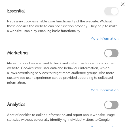
Cl
Essential
Co
My Ca
Se
Ba
0
Necessary cookies enable core functionality of the website. Without
these cookies the website can not function properly. They help to make
a website usable by enabling basic functionality.
Free Shipping Above £500*
Customer Support
More Information
Best Price Guaranteed
Fast Shipping
Marketing
Marketing cookies are used to track and collect visitors actions on the
website. Cookies store user data and behaviour information, which
allows advertising services to target more audience groups. Also more
LAUFEN PRO S
customized user experience can be provided according to collected
information.
More Information
We can't find products matching the selection.
Analytics
Founded in 1978, Centralheat Limited (Bathstyle) has been a
A set of cookies to collect information and report about website usage
statistics without personally identifying individual visitors to Google.
trusted name in the industry for over 40 years. During this