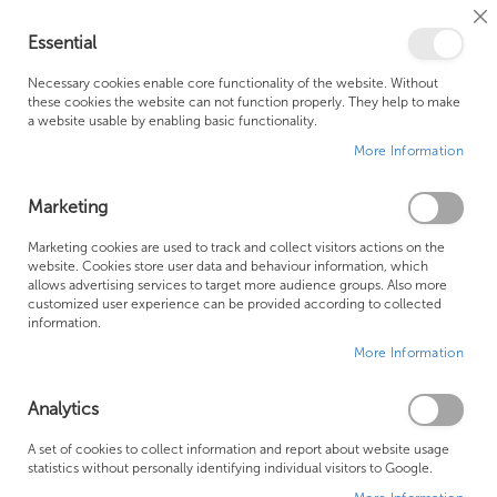
Cl
Essential
Co
My Ca
Se
Ba
0
Necessary cookies enable core functionality of the website. Without
these cookies the website can not function properly. They help to make
a website usable by enabling basic functionality.
Free Shipping Above £500*
Customer Support
More Information
Best Price Guaranteed
Fast Shipping
Marketing
Marketing cookies are used to track and collect visitors actions on the
website. Cookies store user data and behaviour information, which
allows advertising services to target more audience groups. Also more
LAUFEN SHOWER TOILETS
customized user experience can be provided according to collected
information.
More Information
We can't find products matching the selection.
Analytics
Founded in 1978, Centralheat Limited (Bathstyle) has been a
A set of cookies to collect information and report about website usage
statistics without personally identifying individual visitors to Google.
trusted name in the industry for over 40 years. During this