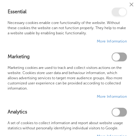
Cl
Essential
Co
My Ca
Se
Ba
0
Necessary cookies enable core functionality of the website. Without
these cookies the website can not function properly. They help to make
a website usable by enabling basic functionality.
Free Shipping Above £500*
Customer Support
More Information
Best Price Guaranteed
Fast Shipping
Marketing
Se
Marketing cookies are used to track and collect visitors actions on the
Items
1
-
12
of
190
Sort By
website. Cookies store user data and behaviour information, which
De
allows advertising services to target more audience groups. Also more
Di
customized user experience can be provided according to collected
information.
More Information
Analytics
A set of cookies to collect information and report about website usage
statistics without personally identifying individual visitors to Google.