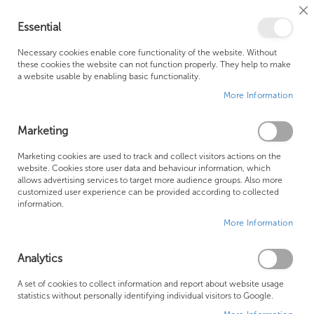
Cl
Essential
Co
My Ca
Se
Ba
0
Necessary cookies enable core functionality of the website. Without
these cookies the website can not function properly. They help to make
a website usable by enabling basic functionality.
Free Shipping Above £500*
Customer Support
More Information
Best Price Guaranteed
Fast Shipping
Marketing
Skip
Marketing cookies are used to track and collect visitors actions on the
to
website. Cookies store user data and behaviour information, which
allows advertising services to target more audience groups. Also more
the
customized user experience can be provided according to collected
end
information.
of
More Information
the
images
gallery
Analytics
A set of cookies to collect information and report about website usage
statistics without personally identifying individual visitors to Google.