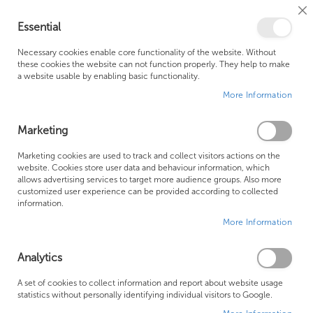
Cl
Essential
Co
My Ca
Se
Ba
0
Necessary cookies enable core functionality of the website. Without
these cookies the website can not function properly. They help to make
a website usable by enabling basic functionality.
Free Shipping Above £500*
Customer Support
More Information
Best Price Guaranteed
Fast Shipping
Marketing
Skip
Marketing cookies are used to track and collect visitors actions on the
to
website. Cookies store user data and behaviour information, which
allows advertising services to target more audience groups. Also more
the
customized user experience can be provided according to collected
end
information.
of
More Information
the
images
gallery
Analytics
A set of cookies to collect information and report about website usage
statistics without personally identifying individual visitors to Google.