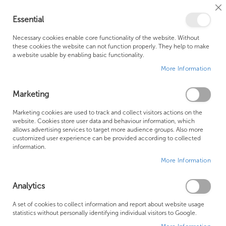
Cl
Essential
Co
My Ca
Se
Ba
0
Necessary cookies enable core functionality of the website. Without
these cookies the website can not function properly. They help to make
a website usable by enabling basic functionality.
Free Shipping Above £500*
Customer Support
More Information
Best Price Guaranteed
Fast Shipping
Marketing
Skip
Marketing cookies are used to track and collect visitors actions on the
to
website. Cookies store user data and behaviour information, which
allows advertising services to target more audience groups. Also more
the
customized user experience can be provided according to collected
end
information.
of
More Information
the
images
gallery
Analytics
A set of cookies to collect information and report about website usage
statistics without personally identifying individual visitors to Google.