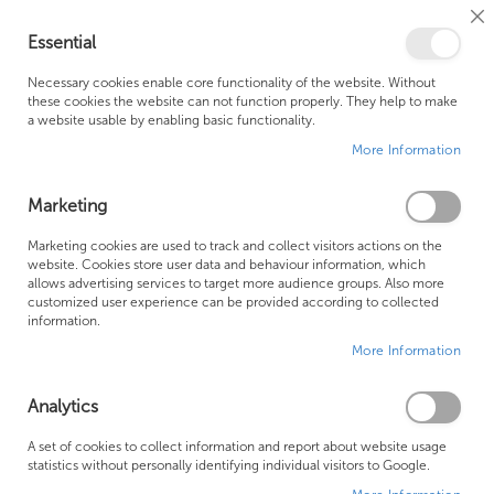
Cl
Essential
Co
My Ca
Se
Ba
0
Necessary cookies enable core functionality of the website. Without
these cookies the website can not function properly. They help to make
a website usable by enabling basic functionality.
Free Shipping Above £500*
Customer Support
More Information
Best Price Guaranteed
Fast Shipping
Marketing
Skip
Marketing cookies are used to track and collect visitors actions on the
to
website. Cookies store user data and behaviour information, which
allows advertising services to target more audience groups. Also more
the
customized user experience can be provided according to collected
end
information.
of
More Information
the
images
gallery
Analytics
A set of cookies to collect information and report about website usage
statistics without personally identifying individual visitors to Google.