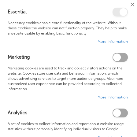
Cl
Essential
Co
My Ca
Se
Ba
0
Necessary cookies enable core functionality of the website. Without
these cookies the website can not function properly. They help to make
a website usable by enabling basic functionality.
Free Shipping Above £500*
Customer Support
More Information
Best Price Guaranteed
Fast Shipping
Marketing
Skip
Marketing cookies are used to track and collect visitors actions on the
to
website. Cookies store user data and behaviour information, which
allows advertising services to target more audience groups. Also more
the
customized user experience can be provided according to collected
end
information.
of
More Information
the
images
gallery
Analytics
A set of cookies to collect information and report about website usage
statistics without personally identifying individual visitors to Google.