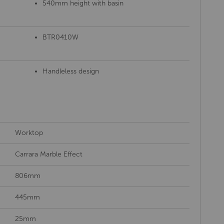
540mm height with basin
BTR0410W
Handleless design
Worktop
Carrara Marble Effect
806mm
445mm
25mm