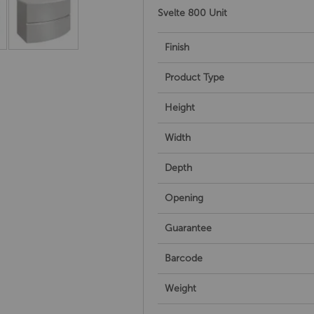
Svelte 800 Unit
Finish
Product Type
Height
Width
Depth
Opening
Guarantee
Barcode
Weight