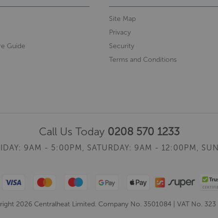
Site Map
Privacy
re Guide
Security
Terms and Conditions
Call Us Today
0208 570 1233
IDAY: 9AM - 5:00PM,
SATURDAY: 9AM - 12:00PM,
SUN
ight 2026 Centralheat Limited. Company No. 3501084 | VAT No. 323