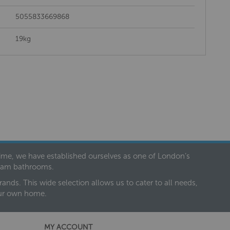
5055833669868
19kg
 time, we have established ourselves as one of London’s
dream bathrooms.
nds. This wide selection allows us to cater to all needs,
our own home.
MY ACCOUNT