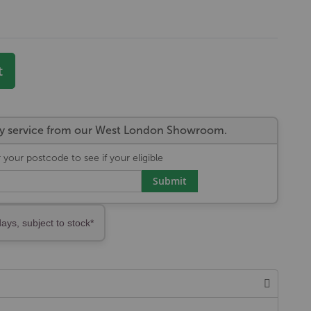
)
t
very service from our West London Showroom.
 your postcode to see if your eligible
Submit
days, subject to stock*