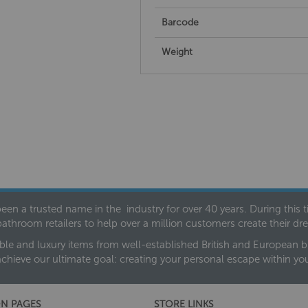
Barcode
Weight
een a trusted name in the industry for over 40 years. During this
bathroom retailers to help over a million customers create their 
ble and luxury items from well-established British and European bra
achieve our ultimate goal: creating your personal escape within y
N PAGES
STORE LINKS