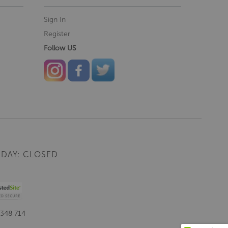
Sign In
Register
Follow US
DAY: CLOSED
 348 714