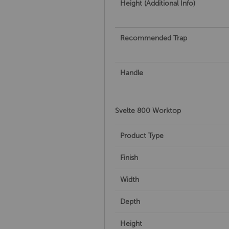
Height (Additional Info)
Recommended Trap
Handle
Svelte 800 Worktop
Product Type
Finish
Width
Depth
Height