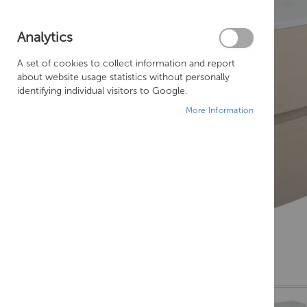
Analytics
A set of cookies to collect information and report
about website usage statistics without personally
identifying individual visitors to Google.
More Information