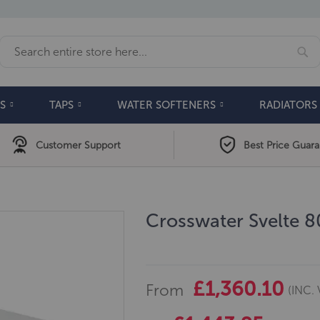
Se
Search
S
TAPS
WATER SOFTENERS
RADIATORS
Customer Support
Best Price Guar
Crosswater Svelte 
£1,360.10
From
(INC. 