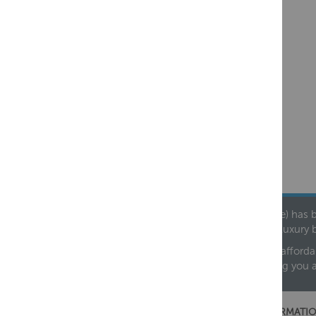
Founded in 1978, Centralheat Limited (Bathstyle) has b
leading luxury 
We are proud to offer an extensive range of both afforda
helping you 
CUSTOMER SERVICES
INFORMATIO