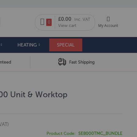
My Cart
£0.00
Inc. VAT
arch
0
View cart
My Account
HEATING
SPECIAL
anteed
Fast Shipping
800 Unit & Worktop
VAT)
Product Code
SE8000TMC_BUNDLE