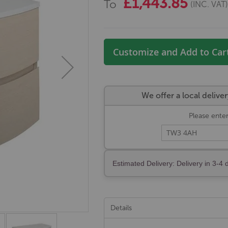
£1,443.85
To
(INC. VAT
Customize and Add to Car
We offer a local deli
Please enter
Estimated Delivery: Delivery in 3-4 
Details