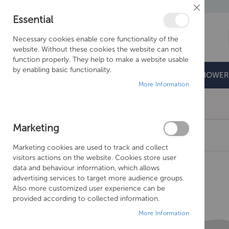
Close
Essential
Cookie
Bar
Necessary cookies enable core functionality of the
website. Without these cookies the website can not
function properly. They help to make a website usable
by enabling basic functionality.
BATHROOMS
DOORS & TRAYS
SHOWER
More Information
Free Shipping Above £500*
Marketing
CROSSWATER SVELTE 800 UNIT & WORKTOP
Marketing cookies are used to track and collect
Skip
visitors actions on the website. Cookies store user
to
data and behaviour information, which allows
the
advertising services to target more audience groups.
end
Also more customized user experience can be
of
provided according to collected information.
the
More Information
images
gallery