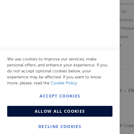
Contact Us
About Us
Opening Times
Our Services
Delivery Information
Water Pressu
Guarantee and Returns
Brochures
Feedback
Brands
Retrieve Basket
We use cookies to improve our services, make
personal offers, and enhance your experience. If you
do not accept optional cookies below, your
experience may be affected. If you want to know
more, please, read the
Cookie Policy
MONDAY - FR
ACCEPT COOKIES
ALLOW ALL COOKIES
© Copyr
DECLINE COOKIES