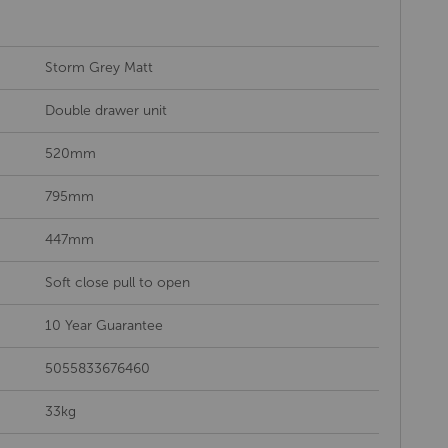
Storm Grey Matt
Double drawer unit
520mm
795mm
447mm
Soft close pull to open
10 Year Guarantee
5055833676460
33kg