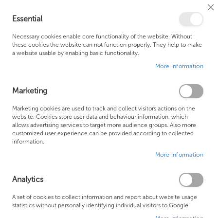
Cl
Essential
Co
My Ca
Se
Ba
0
Necessary cookies enable core functionality of the website. Without
these cookies the website can not function properly. They help to make
a website usable by enabling basic functionality.
Free Shipping Above £500*
Customer Support
More Information
Best Price Guaranteed
Fast Shipping
Marketing
Skip
Marketing cookies are used to track and collect visitors actions on the
to
website. Cookies store user data and behaviour information, which
allows advertising services to target more audience groups. Also more
the
customized user experience can be provided according to collected
end
information.
of
More Information
the
images
gallery
Analytics
A set of cookies to collect information and report about website usage
statistics without personally identifying individual visitors to Google.