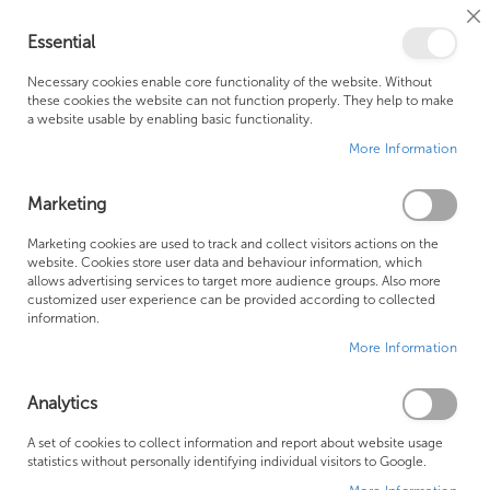
Cl
Essential
Co
My Ca
Se
Ba
0
Necessary cookies enable core functionality of the website. Without
these cookies the website can not function properly. They help to make
a website usable by enabling basic functionality.
Free Shipping Above £500*
Customer Support
More Information
Best Price Guaranteed
Fast Shipping
Marketing
Skip
Marketing cookies are used to track and collect visitors actions on the
to
website. Cookies store user data and behaviour information, which
allows advertising services to target more audience groups. Also more
the
customized user experience can be provided according to collected
end
information.
of
More Information
the
images
gallery
Analytics
A set of cookies to collect information and report about website usage
statistics without personally identifying individual visitors to Google.