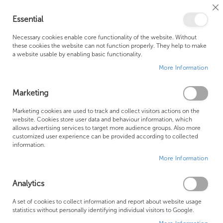
Cl
Essential
Co
My Ca
Se
Ba
0
Necessary cookies enable core functionality of the website. Without
these cookies the website can not function properly. They help to make
a website usable by enabling basic functionality.
Free Shipping Above £500*
Customer Support
More Information
Best Price Guaranteed
Fast Shipping
Marketing
Skip
Marketing cookies are used to track and collect visitors actions on the
to
website. Cookies store user data and behaviour information, which
allows advertising services to target more audience groups. Also more
the
customized user experience can be provided according to collected
end
information.
of
More Information
the
images
gallery
Analytics
A set of cookies to collect information and report about website usage
statistics without personally identifying individual visitors to Google.