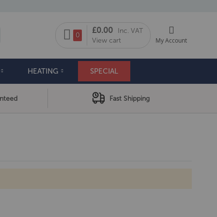
My Cart
£0.00
Inc. VAT
arch
0
View cart
My Account
HEATING
SPECIAL
anteed
Fast Shipping