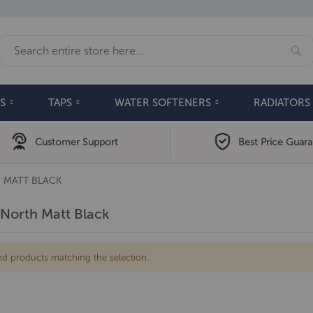
Se
Search
S
TAPS
WATER SOFTENERS
RADIATORS
Customer Support
Best Price Guar
 MATT BLACK
North Matt Black
nd products matching the selection.