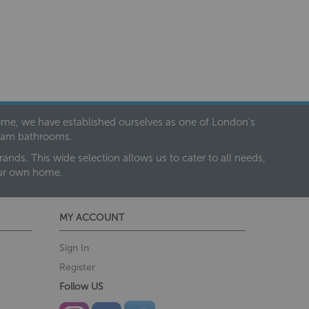
 time, we have established ourselves as one of London’s
dream bathrooms.
nds. This wide selection allows us to cater to all needs,
our own home.
MY ACCOUNT
Sign In
Register
Follow US