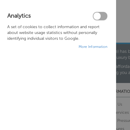
Analytics
A set of cookies to collect information and report
about website usage statistics without personally
identifying individual visitors to Google.
More Information
Founded in 1978, Centralheat Limited (Bathstyle) has b
leading luxury 
We are proud to offer an extensive range of both afforda
helping you 
CUSTOMER SERVICES
INFORMATIO
Contact Us
About Us
Opening Times
Our Services
Delivery Information
Water Pressu
Guarantee and Returns
Brochures