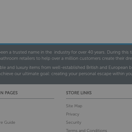
een a trusted name in the industry for over 40 years. During this
bathroom retailers to help over a million customers create their 
ble and luxury items from well-established British and European bra
achieve our ultimate goal: creating your personal escape within y
N PAGES
STORE LINKS
Site Map
Privacy
re Guide
Security
Terms and Conditions