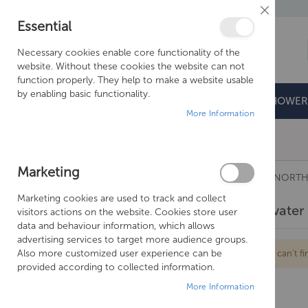
Close
Essential
Cookie
Bar
Necessary cookies enable core functionality of the
website. Without these cookies the website can not
function properly. They help to make a website usable
by enabling basic functionality.
BATHROOMS
DOORS & TRAYS
SHOWER
More Information
Free Shipping Above £500*
Marketing
TAPS
CROSSWATER TAPS
CROSSWATER NORTH
Marketing cookies are used to track and collect
Crosswater 
visitors actions on the website. Cookies store user
data and behaviour information, which allows
advertising services to target more audience groups.
Also more customized user experience can be
We can't fi
provided according to collected information.
More Information