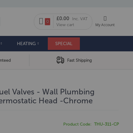
My Cart
£0.00
Inc. VAT
arch
0
View cart
My Account
HEATING
SPECIAL
anteed
Fast Shipping
uel Valves - Wall Plumbing
hermostatic Head -Chrome
Product Code
THU-311-CP