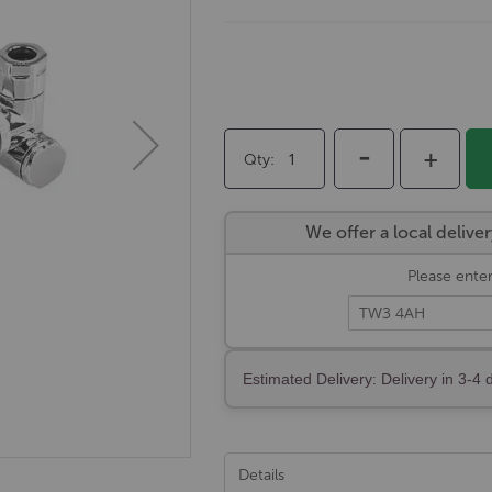
-
+
Qty
We offer a local deli
Please enter
Estimated Delivery: Delivery in 3-4 
Details