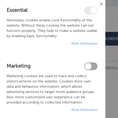
Close
Essential
Cookie
Bar
Necessary cookies enable core functionality of the
website. Without these cookies the website can not
function properly. They help to make a website usable
by enabling basic functionality.
BATHROOMS
DOORS & TRAYS
SHOWER
More Information
Free Shipping Above £500*
Marketing
TISSINO HUGO DUAL FUEL VALVES - WALL PLUMBI
Marketing cookies are used to track and collect
Skip
visitors actions on the website. Cookies store user
to
data and behaviour information, which allows
the
advertising services to target more audience groups.
end
Also more customized user experience can be
of
provided according to collected information.
the
More Information
images
gallery