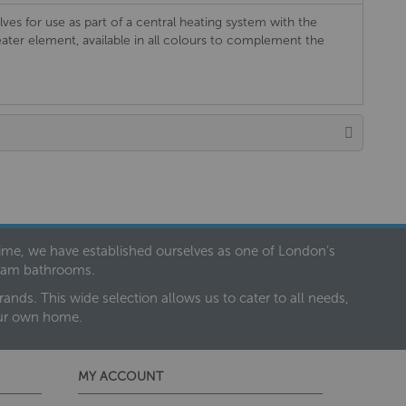
lves for use as part of a central heating system with the
eater element, available in all colours to complement the
 time, we have established ourselves as one of London’s
dream bathrooms.
nds. This wide selection allows us to cater to all needs,
our own home.
MY ACCOUNT