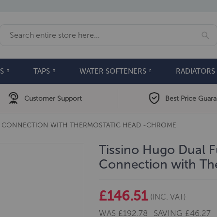
Se
Search
S
TAPS
WATER SOFTENERS
RADIATORS
Customer Support
Best Price Guar
NG CONNECTION WITH THERMOSTATIC HEAD -CHROME
Tissino Hugo Dual F
Connection with T
£146.51
(INC. VAT)
WAS
£192.78
SAVING
£46.27