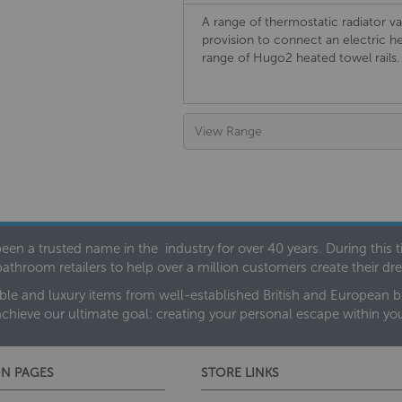
A range of thermostatic radiator va
provision to connect an electric h
range of Hugo2 heated towel rails.
View Range
een a trusted name in the industry for over 40 years. During this
bathroom retailers to help over a million customers create their 
ble and luxury items from well-established British and European bra
achieve our ultimate goal: creating your personal escape within y
N PAGES
STORE LINKS