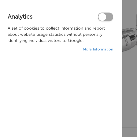
Analytics
A set of cookies to collect information and report
about website usage statistics without personally
identifying individual visitors to Google.
More Information