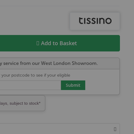
Add to Basket
very service from our West London Showroom.
 your postcode to see if your eligible
Submit
days, subject to stock*