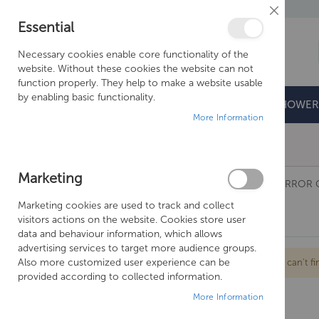
Close
Essential
Cookie
Bar
Necessary cookies enable core functionality of the
website. Without these cookies the website can not
function properly. They help to make a website usable
by enabling basic functionality.
BATHROOMS
DOORS & TRAYS
SHOWER
More Information
Free Shipping Above £500*
Marketing
BATHROOMS
SANEUX
MIRRORS AND MIRROR 
Marketing cookies are used to track and collect
AIR
visitors actions on the website. Cookies store user
data and behaviour information, which allows
advertising services to target more audience groups.
Also more customized user experience can be
We can't fi
provided according to collected information.
More Information