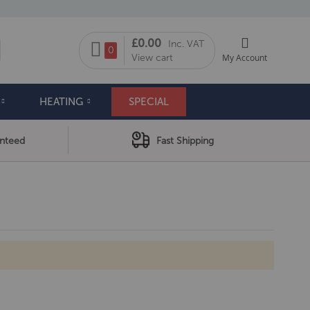
My Cart
£0.00
Inc. VAT
arch
0
View cart
My Account
HEATING
SPECIAL
anteed
Fast Shipping