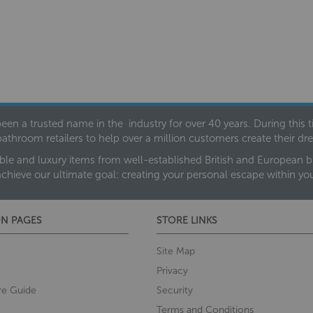
een a trusted name in the industry for over 40 years. During this
bathroom retailers to help over a million customers create their 
ble and luxury items from well-established British and European bra
achieve our ultimate goal: creating your personal escape within y
N PAGES
STORE LINKS
Site Map
Privacy
re Guide
Security
Terms and Conditions