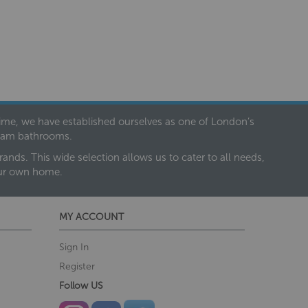
 time, we have established ourselves as one of London’s
dream bathrooms.
nds. This wide selection allows us to cater to all needs,
our own home.
MY ACCOUNT
Sign In
Register
Follow US