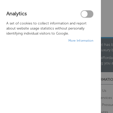
Analytics
A set of cookies to collect information and report
about website usage statistics without personally
identifying individual visitors to Google.
More Information
Founded in 1978, Centralheat Limited (Bathstyle) has b
leading luxury 
We are proud to offer an extensive range of both afforda
helping you 
CUSTOMER SERVICES
INFORMATIO
Contact Us
About Us
Opening Times
Our Services
Delivery Information
Water Pressu
Guarantee and Returns
Brochures