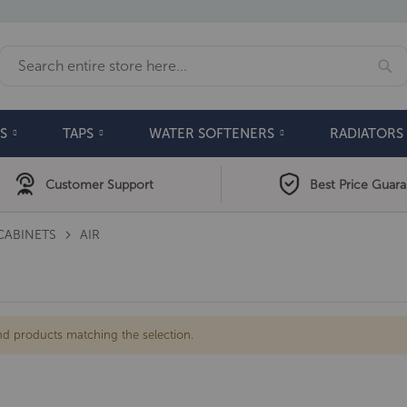
Se
Search
S
TAPS
WATER SOFTENERS
RADIATORS
Customer Support
Best Price Guar
CABINETS
AIR
nd products matching the selection.