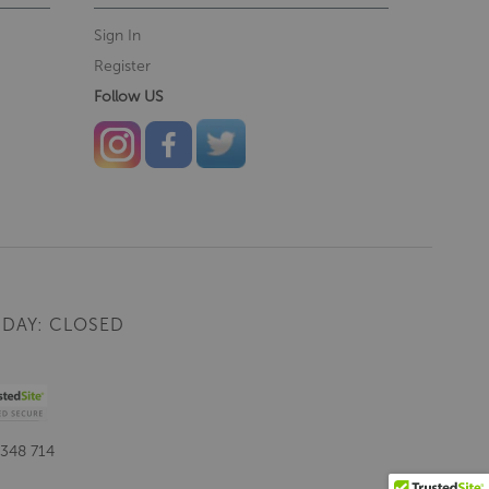
Sign In
Register
Follow US
DAY: CLOSED
 348 714