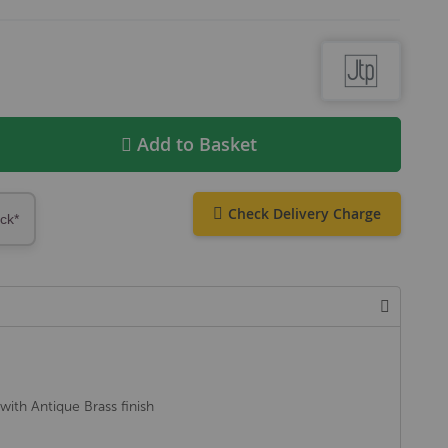
Add to Basket
Check Delivery Charge
ock*
with Antique Brass finish