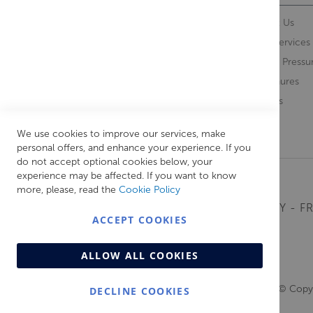
Contact Us
About Us
Opening Times
Our Services
Delivery Information
Water Pressu
Guarantee and Returns
Brochures
Feedback
Brands
Retrieve Basket
We use cookies to improve our services, make
personal offers, and enhance your experience. If you
do not accept optional cookies below, your
experience may be affected. If you want to know
more, please, read the
Cookie Policy
MONDAY - FR
ACCEPT COOKIES
ALLOW ALL COOKIES
© Copyr
DECLINE COOKIES