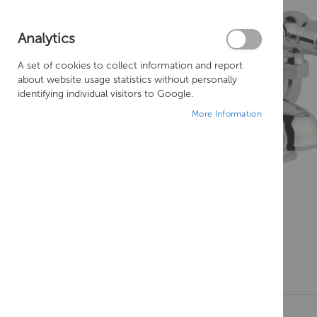
Analytics
A set of cookies to collect information and report
about website usage statistics without personally
identifying individual visitors to Google.
More Information
Skip
to