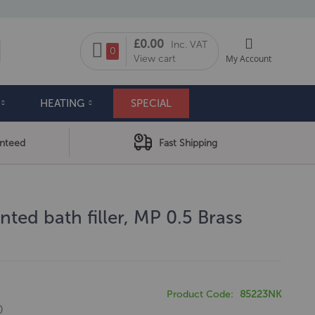
My Cart
£0.00
Inc. VAT
arch
0
View cart
My Account
HEATING
SPECIAL
anteed
Fast Shipping
ted bath filler, MP 0.5 Brass
Product Code
85223NK
0