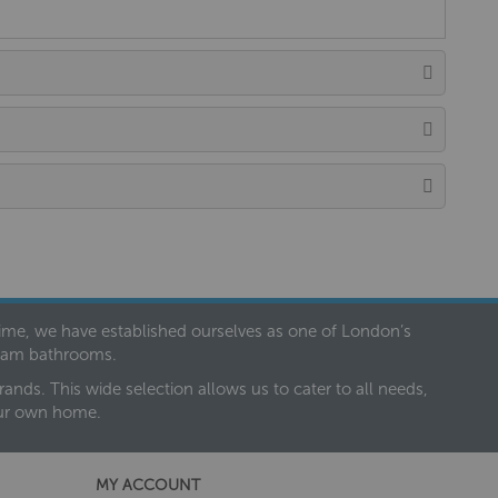
 time, we have established ourselves as one of London’s
dream bathrooms.
nds. This wide selection allows us to cater to all needs,
our own home.
MY ACCOUNT