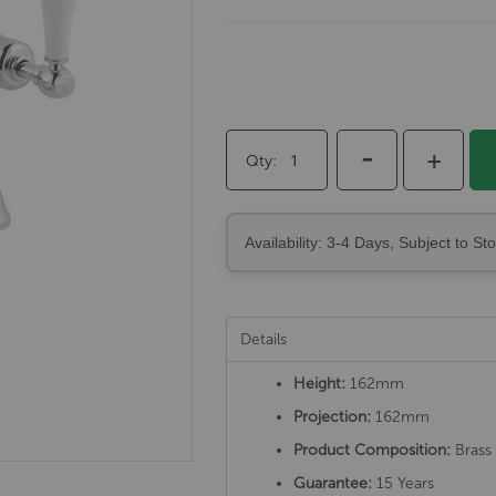
-
+
Qty
Availability: 3-4 Days, Subject to St
Details
Height:
162mm
Projection:
162mm
Product Composition:
Brass 
Guarantee:
15 Years