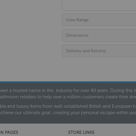
View Range
Dimensions
Delivery and Returns
een a trusted name in the industry for over 40 years. During this
bathroom retailers to help over a million customers create their 
ble and luxury items from well-established British and European bra
achieve our ultimate goal: creating your personal escape within y
N PAGES
STORE LINKS