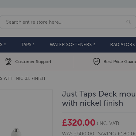
Se
Search
S
TAPS
WATER SOFTENERS
RADIATORS
Customer Support
Best Price Guar
S WITH NICKEL FINISH
Just Taps Deck moun
with nickel finish
£320.00
(INC. VAT)
WAS
£500.00
SAVING
£180.0