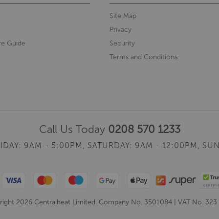
Site Map
Privacy
re Guide
Security
Terms and Conditions
Call Us Today
0208 570 1233
IDAY: 9AM - 5:00PM,
SATURDAY: 9AM - 12:00PM,
SUN
ight 2026 Centralheat Limited. Company No. 3501084 | VAT No. 323