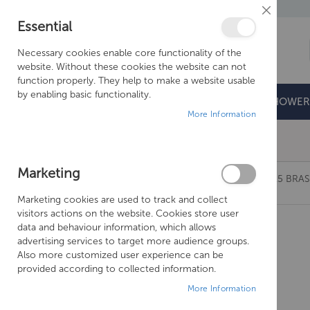
Close
Essential
Cookie
Bar
Necessary cookies enable core functionality of the
website. Without these cookies the website can not
function properly. They help to make a website usable
by enabling basic functionality.
BATHROOMS
DOORS & TRAYS
SHOWER
More Information
Free Shipping Above £500*
Marketing
JUST TAPS DECK MOUNTED BATH FILLER, MP 0.5 BRAS
Marketing cookies are used to track and collect
Skip
visitors actions on the website. Cookies store user
to
data and behaviour information, which allows
the
advertising services to target more audience groups.
end
Also more customized user experience can be
of
provided according to collected information.
the
More Information
images
gallery