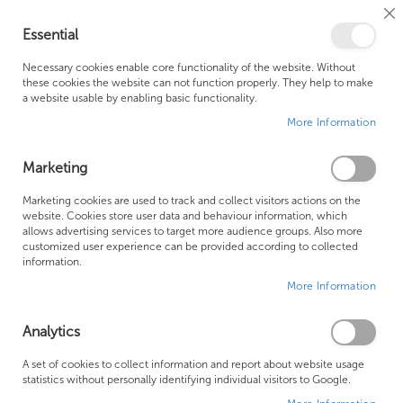
Cl
Essential
Co
My Ca
Se
Ba
0
Necessary cookies enable core functionality of the website. Without
these cookies the website can not function properly. They help to make
a website usable by enabling basic functionality.
Free Shipping Above £500*
Customer Support
More Information
Best Price Guaranteed
Fast Shipping
Marketing
Skip
Marketing cookies are used to track and collect visitors actions on the
to
website. Cookies store user data and behaviour information, which
allows advertising services to target more audience groups. Also more
the
customized user experience can be provided according to collected
end
information.
of
More Information
the
images
gallery
Analytics
A set of cookies to collect information and report about website usage
statistics without personally identifying individual visitors to Google.