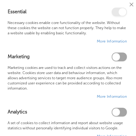
Cl
Essential
Co
My Ca
Se
Ba
0
Necessary cookies enable core functionality of the website. Without
these cookies the website can not function properly. They help to make
a website usable by enabling basic functionality.
Free Shipping Above £500*
Customer Support
More Information
Best Price Guaranteed
Fast Shipping
Marketing
Skip
Marketing cookies are used to track and collect visitors actions on the
to
website. Cookies store user data and behaviour information, which
allows advertising services to target more audience groups. Also more
the
customized user experience can be provided according to collected
end
information.
of
More Information
the
images
gallery
Analytics
A set of cookies to collect information and report about website usage
statistics without personally identifying individual visitors to Google.