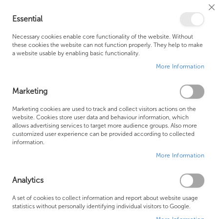
Cl
Essential
Co
My Ca
Se
Ba
0
Necessary cookies enable core functionality of the website. Without
these cookies the website can not function properly. They help to make
a website usable by enabling basic functionality.
Free Shipping Above £500*
Customer Support
More Information
Best Price Guaranteed
Fast Shipping
Marketing
Skip
Marketing cookies are used to track and collect visitors actions on the
to
website. Cookies store user data and behaviour information, which
allows advertising services to target more audience groups. Also more
the
customized user experience can be provided according to collected
end
information.
of
More Information
the
images
gallery
Analytics
A set of cookies to collect information and report about website usage
statistics without personally identifying individual visitors to Google.