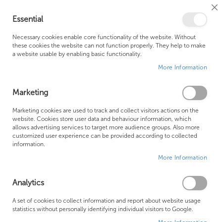
Cl
Essential
Co
My Ca
Se
Ba
0
Necessary cookies enable core functionality of the website. Without
these cookies the website can not function properly. They help to make
a website usable by enabling basic functionality.
Free Shipping Above £500*
Customer Support
More Information
Best Price Guaranteed
Fast Shipping
Marketing
Skip
Marketing cookies are used to track and collect visitors actions on the
to
website. Cookies store user data and behaviour information, which
allows advertising services to target more audience groups. Also more
the
customized user experience can be provided according to collected
end
information.
of
More Information
the
images
gallery
Analytics
A set of cookies to collect information and report about website usage
statistics without personally identifying individual visitors to Google.