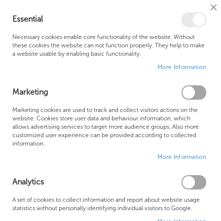
Cl
Essential
Co
My Ca
Se
Ba
0
Necessary cookies enable core functionality of the website. Without
these cookies the website can not function properly. They help to make
a website usable by enabling basic functionality.
Free Shipping Above £500*
Customer Support
More Information
Best Price Guaranteed
Fast Shipping
Marketing
Skip
Marketing cookies are used to track and collect visitors actions on the
to
website. Cookies store user data and behaviour information, which
allows advertising services to target more audience groups. Also more
the
customized user experience can be provided according to collected
end
information.
of
More Information
the
images
gallery
Analytics
A set of cookies to collect information and report about website usage
statistics without personally identifying individual visitors to Google.