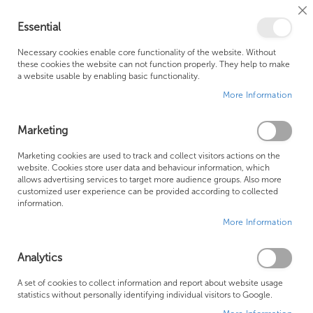
Cl
Essential
Co
My Ca
Se
Ba
0
Necessary cookies enable core functionality of the website. Without
these cookies the website can not function properly. They help to make
a website usable by enabling basic functionality.
Free Shipping Above £500*
Customer Support
More Information
Best Price Guaranteed
Fast Shipping
Marketing
Marketing cookies are used to track and collect visitors actions on the
website. Cookies store user data and behaviour information, which
allows advertising services to target more audience groups. Also more
Austen
customized user experience can be provided according to collected
information.
More Information
We can't find products matching the selection.
AUSTEN
Analytics
Electric Mirror Cabinets
A set of cookies to collect information and report about website usage
statistics without personally identifying individual visitors to Google.
Non-Electric Mirror Cabinets