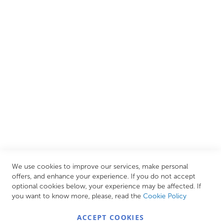
We are proud to offer an extensive range of both affordable
and luxury items from well-established British and
European brands. This wide selection allows us to cater to
all needs, helping you achieve our ultimate goal: creating
your personal escape within your own home.
CUSTOMER SERVICES
INFORMATION PAGES
STORE LINKS
MY ACCOUNT
We use cookies to improve our services, make personal
Call Us Today
0208 570 1233
offers, and enhance your experience. If you do not accept
optional cookies below, your experience may be affected. If
MONDAY - FRIDAY: 9AM - 5:00PM,
SATURDAY:
you want to know more, please, read the
Cookie Policy
9AM - 12:00PM,
SUNDAY: CLOSED
ACCEPT COOKIES