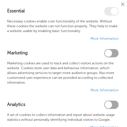
Cl
Essential
Co
My Ca
Se
Ba
0
Necessary cookies enable core functionality of the website. Without
these cookies the website can not function properly. They help to make
a website usable by enabling basic functionality.
Free Shipping Above £500*
Customer Support
More Information
Best Price Guaranteed
Fast Shipping
Marketing
Skip
Marketing cookies are used to track and collect visitors actions on the
to
website. Cookies store user data and behaviour information, which
allows advertising services to target more audience groups. Also more
the
customized user experience can be provided according to collected
end
information.
of
More Information
the
images
gallery
Analytics
A set of cookies to collect information and report about website usage
statistics without personally identifying individual visitors to Google.